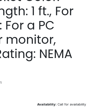
gth: 1 ft., For
: For a PC
r monitor,
Rating: NEMA
1
Availability:
Call for availability