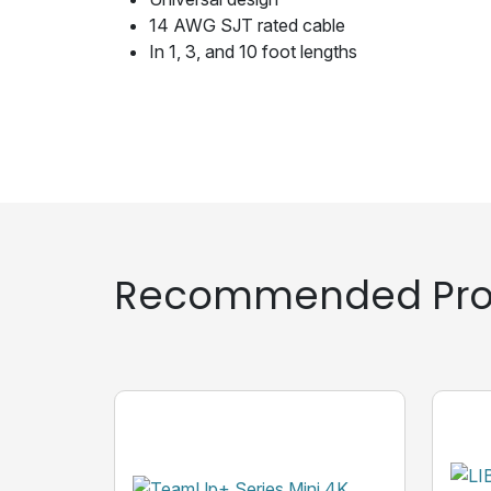
14 AWG SJT rated cable
In 1, 3, and 10 foot lengths
Recommended Pro