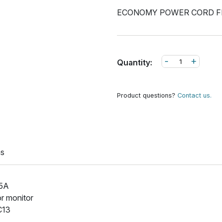
ECONOMY POWER CORD F
-
+
Quantity:
Product questions?
Contact us.
ns
15A
or monitor
C13