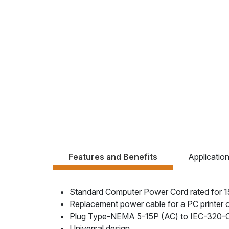
Features and Benefits
Applicatio
Standard Computer Power Cord rated for 
Replacement power cable for a PC printer 
Plug Type-NEMA 5-15P (AC) to IEC-320-
Universal design