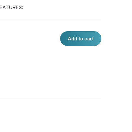
EATURES:
Add to cart