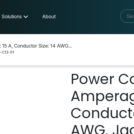
Solutions
About
 15 A, Conductor Size: 14 AWG...
-C13-01
-C13-01
Power Co
Amperage
Conducto
AWG, Jac