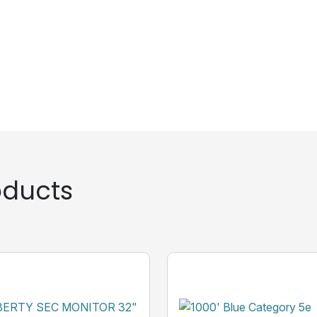
ducts