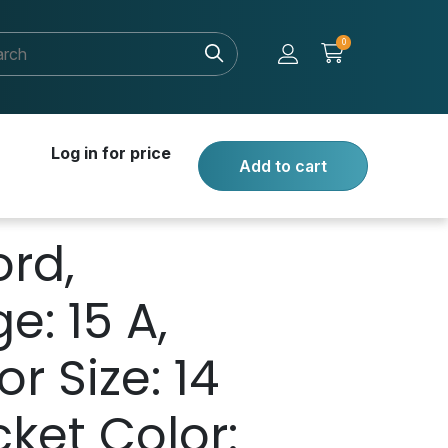
0
Log in for price
Add to cart
rd,
: 15 A,
r Size: 14
ket Color: