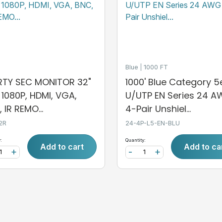
Blue
1000 FT
ERTY SEC MONITOR 32"
1000' Blue Category 5
, 1080P, HDMI, VGA,
U/UTP EN Series 24 
 IR REMO...
4-Pair Unshiel...
2R
24-4P-L5-EN-BLU
:
Quantity:
Add to cart
Add to ca
+
-
+