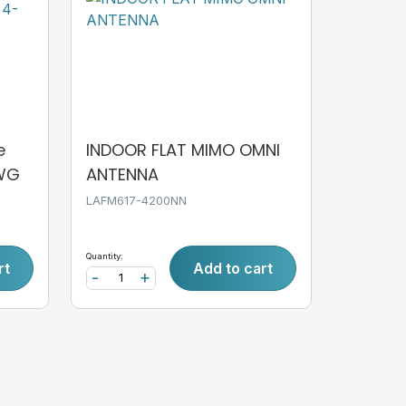
e
INDOOR FLAT MIMO OMNI
AWG
ANTENNA
LAFM617-4200NN
Quantity:
rt
Add to cart
-
+