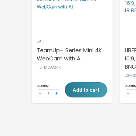
EA
TeamUp+ Series Mini 4K
LIB
WebCam with AI
16:9
BNC,
TU-MCAM4K
LSM3
Quantity:
Quantity
Add to cart
-
+
-