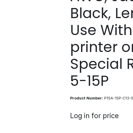
Black, Len
Use With
printer o
Special 
5-15P
Product Number:
P15A-15P-C13-0
Log in for price