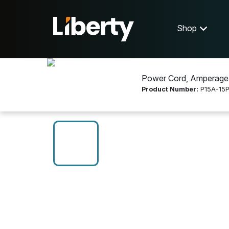
Shop
Power Cord, Amperage:
Product Number:
P15A-15P
Shop
Electrical Wire and Cable
P15A-15P