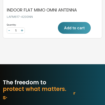
INDOOR FLAT MIMO OMNI ANTENNA
LAFM617-4200NN
Quantity:
Add to cart
-
+
The freedom to
p
r
o
t
e
c
t
w
h
a
t
m
a
t
t
e
r
s
.