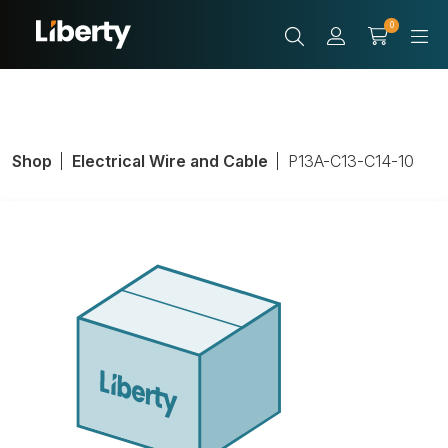
0
Shop
Electrical Wire and Cable
P13A-C13-C14-10
LIBAV P/N P13A-
C13-C14-10
Product Number:
P13A-C13-C14-10