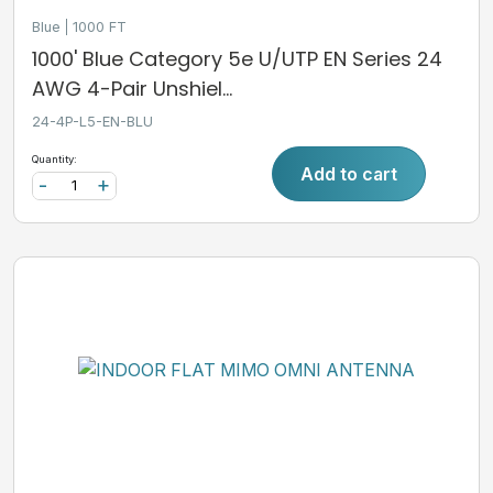
Blue
1000 FT
1000' Blue Category 5e U/UTP EN Series 24
AWG 4-Pair Unshiel...
24-4P-L5-EN-BLU
Quantity:
Add to cart
-
+