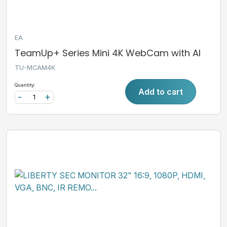
EA
TeamUp+ Series Mini 4K WebCam with AI
TU-MCAM4K
Quantity:
Add to cart
-
+