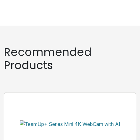
Recommended
Products