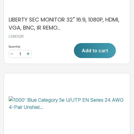
LIBERTY SEC MONITOR 32" 16:9, 1080P, HDMI,
VGA, BNC, IR REMO...
LSM32R
Quantity:
Add to cart
-
+