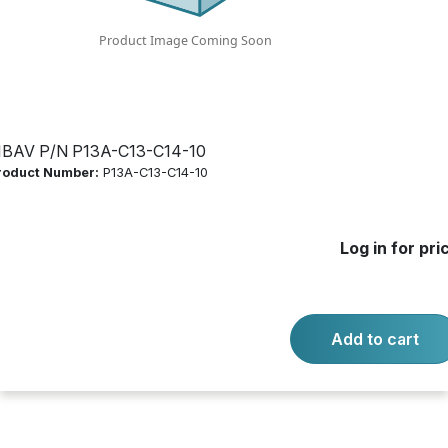
Log in for price
Availability:
Call for availability
ECONOMY POWER CORD FEATURES:
IBAV P/N P13A-C13-C14-10
roduct Number:
P13A-C13-C14-10
-
+
Quantity:
Add to cart
Log in for pri
Product questions?
Contact us.
Add to cart