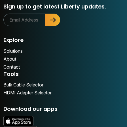
Sign up to get latest Liberty updates.
Explore
Solutions
About
Contact
Tools
Bulk Cable Selector
HDMI Adapter Selector
Download our apps