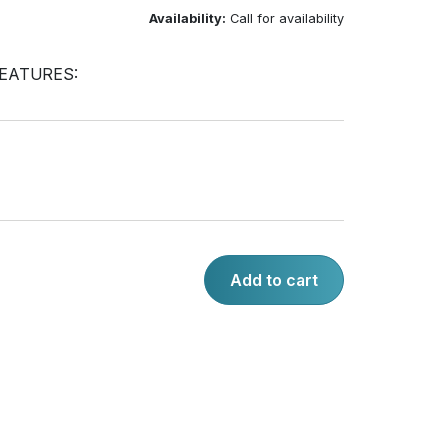
Availability:
Call for availability
EATURES:
Add to cart