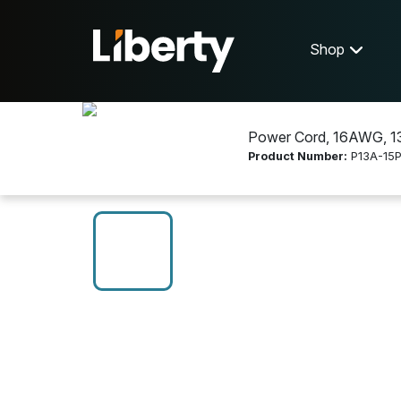
Shop
Power Cord, 16AWG, 13A
Product Number:
P13A-15P
Shop
Electrical Wire and Cable
P13A-15P