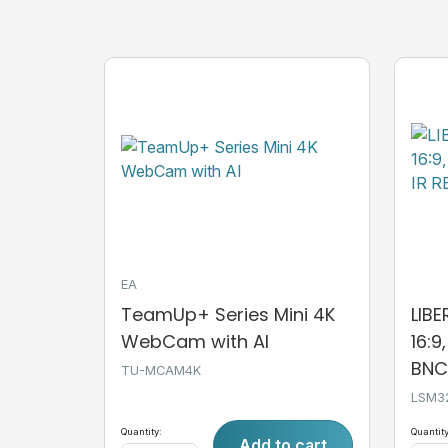
EA
TeamUp+ Series Mini 4K
LIB
WebCam with AI
16:9
BNC,
TU-MCAM4K
LSM3
Quantity:
Quantity
Add to cart