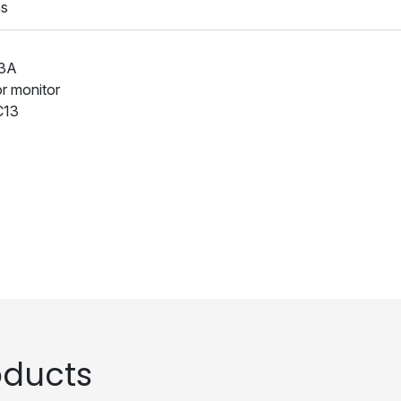
ns
13A
or monitor
C13
ducts