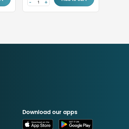
-
+
Download our apps