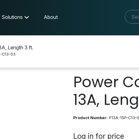
Solutions
About
, Length 3 ft.
-C13-03
-C13-03
Power Co
13A, Lengt
Product Number:
P13A-15P-C13-
Log in for price