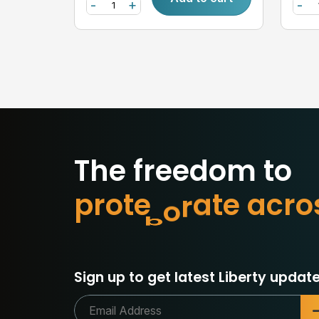
-
+
-
The freedom to
p
r
o
t
e
c
t
w
h
a
o
r
c
a
Sign up to get latest Liberty update