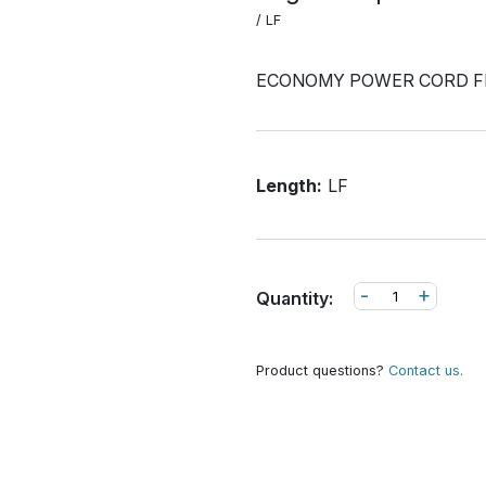
/ LF
ECONOMY POWER CORD F
Length:
LF
-
+
Quantity:
Product questions?
Contact us.