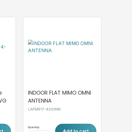
e
INDOOR FLAT MIMO OMNI
AWG
ANTENNA
LAFM617-4200NN
Quantity:
rt
Add to cart