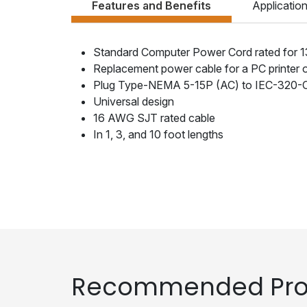
Features and Benefits
Applicatio
Standard Computer Power Cord rated for 
Replacement power cable for a PC printer 
Plug Type-NEMA 5-15P (AC) to IEC-320-
Universal design
16 AWG SJT rated cable
In 1, 3, and 10 foot lengths
Recommended Pro