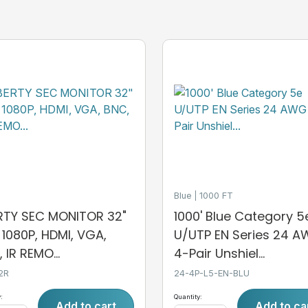
Blue
1000 FT
ERTY SEC MONITOR 32"
1000' Blue Category 5
, 1080P, HDMI, VGA,
U/UTP EN Series 24 
 IR REMO...
4-Pair Unshiel...
2R
24-4P-L5-EN-BLU
:
Quantity:
Add to cart
Add to ca