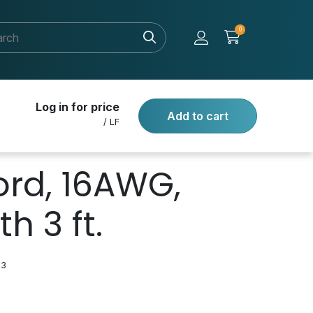
0
Log in for price
Add to cart
/ LF
rd, 16AWG,
h 3 ft.
03