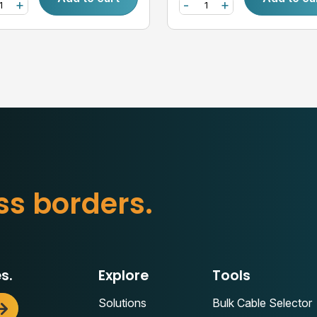
+
-
+
s
s
b
o
r
d
e
r
s
.
s.
Explore
Tools
Solutions
Bulk Cable Selector