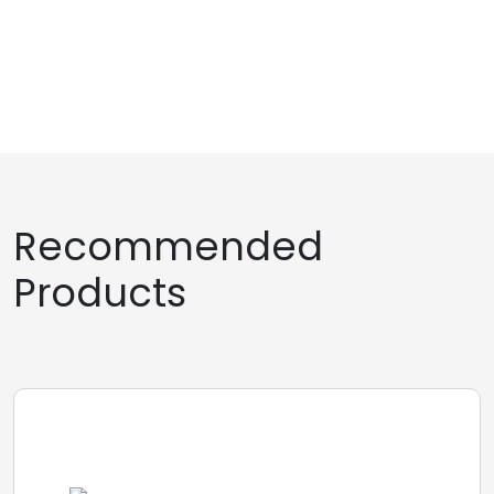
Recommended
Products