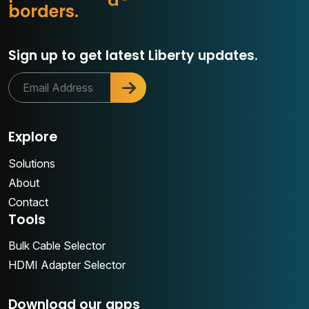
o
b
o
r
d
e
r
s
.
Sign up to get latest Liberty updates.
Explore
Solutions
About
Contact
Tools
Bulk Cable Selector
HDMI Adapter Selector
Download our apps