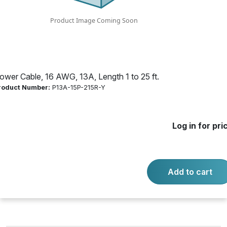
Product Number:
P13A-15P-215R-Y
Log in for price
Availability:
Call for availability
ower Cable, 16 AWG, 13A, Length 1 to 25 ft.
roduct Number:
P13A-15P-215R-Y
ECON PWR SPLIT CORD FEATURES:
Log in for pri
-
+
Quantity:
Add to cart
Add to cart
Product questions?
Contact us.