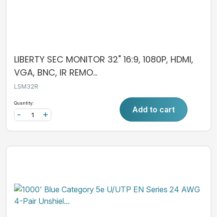
LIBERTY SEC MONITOR 32" 16:9, 1080P, HDMI,
VGA, BNC, IR REMO...
LSM32R
Quantity:
Add to cart
-
+