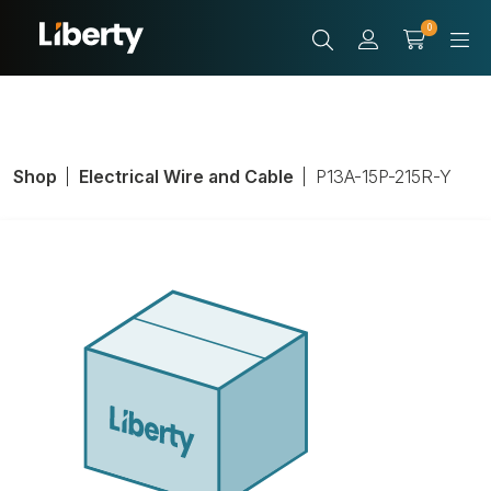
0
Shop
Electrical Wire and Cable
P13A-15P-215R-Y
Power Cable, 16
AWG, 13A, Length
1 to 25 ft.