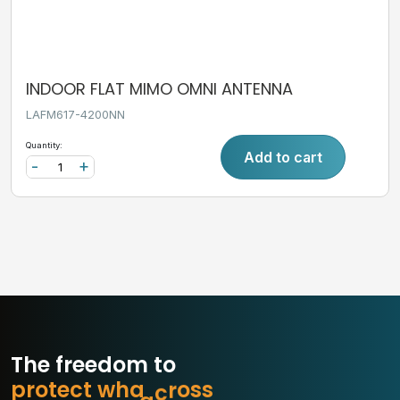
INDOOR FLAT MIMO OMNI ANTENNA
LAFM617-4200NN
Quantity:
Add to cart
-
+
The freedom to
p
r
o
t
e
c
t
w
h
a
t
m
a
s
s