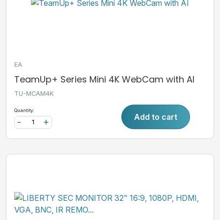
EA
TeamUp+ Series Mini 4K WebCam with AI
TU-MCAM4K
Quantity:
Add to cart
-
+