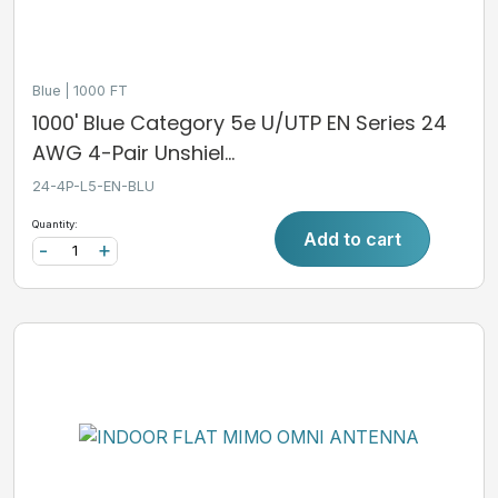
Blue
1000 FT
1000' Blue Category 5e U/UTP EN Series 24
AWG 4-Pair Unshiel...
24-4P-L5-EN-BLU
Quantity:
Add to cart
-
+