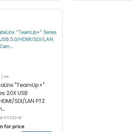
e
ea
itaLinx "TeamUp+"
ies 20X USB
/HDMI/SDI/LAN PTZ
..
SB-PTZ20-W
in for price