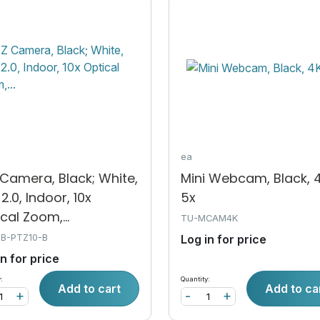
ea
Camera, Black; White,
Mini Webcam, Black, 4
2.0, Indoor, 10x
5x
cal Zoom,...
TU-MCAM4K
SB-PTZ10-B
Log in for price
in for price
:
Quantity:
Add to cart
Add to ca
+
-
+