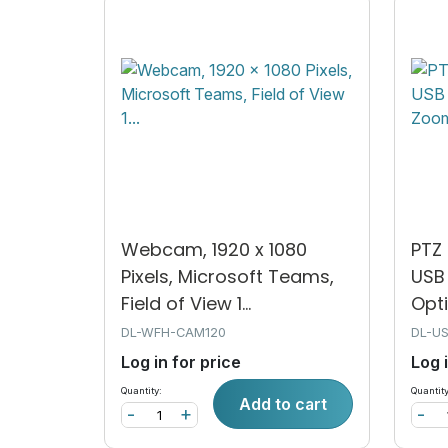
Webcam, 1920 x 1080
PTZ 
Pixels, Microsoft Teams,
USB 
Field of View 1...
Opti
DL-WFH-CAM120
DL-U
Log in for price
Log 
Quantity:
Quantity
Add to cart
-
+
-