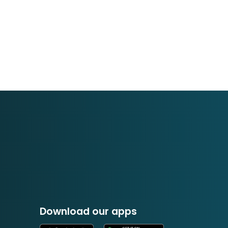
Download our apps