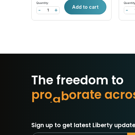
Quantity:
Quantity
Add to cart
-
+
-
The freedom to
p
r
o
t
e
c
t
w
c
r
o
a
e
t
Sign up to get latest Liberty update