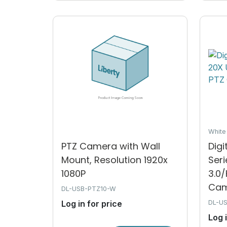
Whit
PTZ Camera with Wall
Dig
Mount, Resolution 1920x
Ser
1080P
3.0
Cam.
DL-USB-PTZ10-W
Log in for price
DL-U
Log 