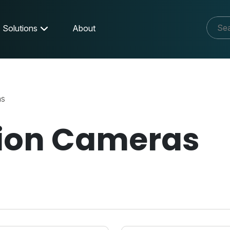
Solutions
About
as
tion Cameras