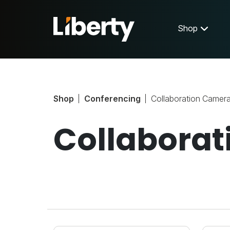
Shop
Shop
Conferencing
Collaboration Camer
Collabora