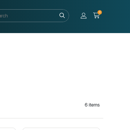
0
6 items