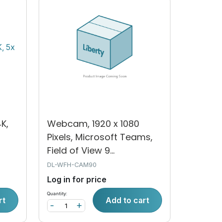
K,
Webcam, 1920 x 1080
Pixels, Microsoft Teams,
Field of View 9...
DL-WFH-CAM90
Log in for price
Quantity:
rt
Add to cart
-
+