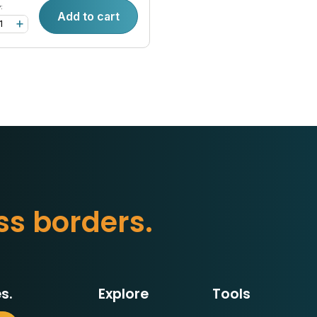
:
Add to cart
+
s
s
b
o
r
d
e
r
s
.
s.
Explore
Tools