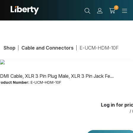
0
Shop
Cable and Connectors
E-UCM-HDM-10F
DMI Cable, XLR 3 Pin Plug Male, XLR 3 Pin Jack Fe...
roduct Number:
E-UCM-HDM-10F
HDMI Cable, XLR 3
Log in for pri
Pin Plug Male, XLR
/
3 Pin Jack