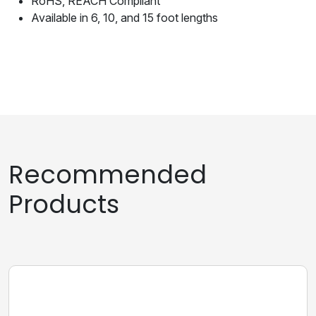
RoHS, REACH Compliant
Available in 6, 10, and 15 foot lengths
Recommended
Products