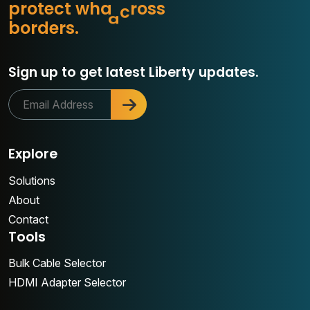
p
r
o
t
e
c
t
w
h
a
t
m
a
b
s
s
o
r
d
e
r
s
.
o
Sign up to get latest Liberty updates.
Explore
Solutions
About
Contact
Tools
Bulk Cable Selector
HDMI Adapter Selector