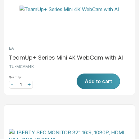
EA
TeamUp+ Series Mini 4K WebCam with AI
TU-MCAM4K
Quantity:
Add to cart
-
+