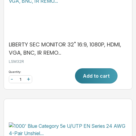
LIBERTY SEC MONITOR 32" 16:9, 1080P, HDMI,
VGA, BNC, IR REMO...
LSM32R
Quantity:
Add to cart
-
+