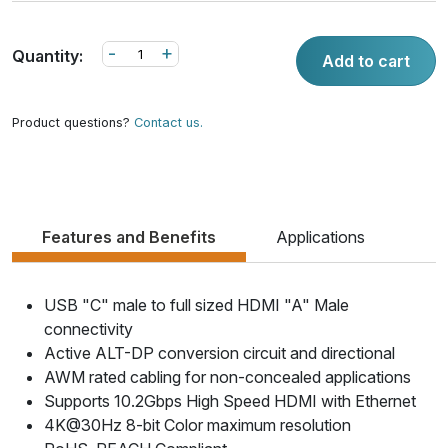
-
+
Quantity:
Add to cart
Product questions?
Contact us.
Features and Benefits
Applications
USB "C" male to full sized HDMI "A" Male
connectivity
Active ALT-DP conversion circuit and directional
AWM rated cabling for non-concealed applications
Supports 10.2Gbps High Speed HDMI with Ethernet
4K@30Hz 8-bit Color maximum resolution