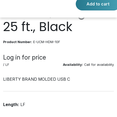
Add to cart
Female, Length
25 ft., Black
Product Number:
E-UCM-HDM-10F
Log in for price
/ LF
Availability:
Call for availability
LIBERTY BRAND MOLDED USB C
Length:
LF