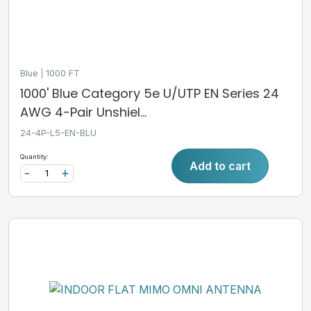
Blue
1000 FT
1000' Blue Category 5e U/UTP EN Series 24
AWG 4-Pair Unshiel...
24-4P-L5-EN-BLU
Quantity:
Add to cart
-
+