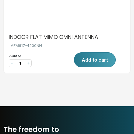
INDOOR FLAT MIMO OMNI ANTENNA
LAFM617-4200NN
Quantity:
Add to cart
-
+
The freedom to