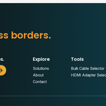
s
s
b
o
r
d
e
r
s
.
s.
Explore
Tools
Solutions
Bulk Cable Selector
About
HDMI Adapter Selec
Contact