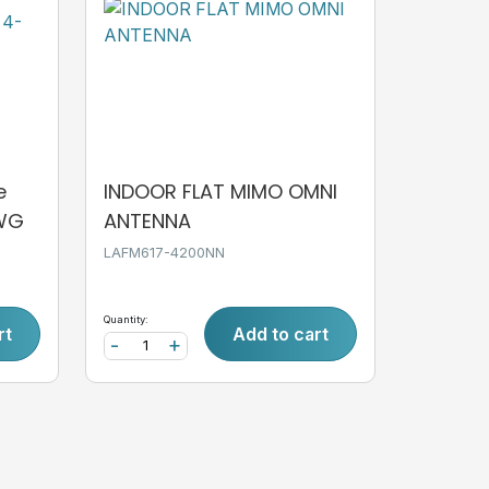
e
INDOOR FLAT MIMO OMNI
AWG
ANTENNA
LAFM617-4200NN
Quantity:
rt
Add to cart
-
+