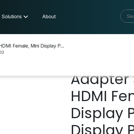
Solutions
About
HDMI Female, Mini Display P...
02
Adapter 
HDMI Fem
Display P
Display 