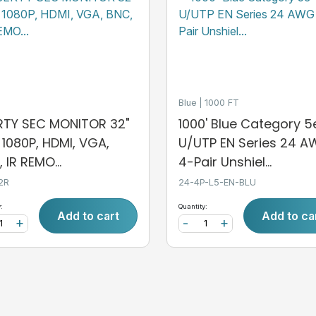
Blue
1000 FT
ERTY SEC MONITOR 32"
1000' Blue Category 5
, 1080P, HDMI, VGA,
U/UTP EN Series 24 
 IR REMO...
4-Pair Unshiel...
2R
24-4P-L5-EN-BLU
:
Quantity:
Add to cart
Add to ca
+
-
+