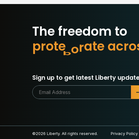
The freedom to
p
r
o
t
e
c
t
w
h
a
t
o
r
c
a
Sign up to get latest Liberty update
©2026 Liberty. All rights reserved.
Privacy Policy