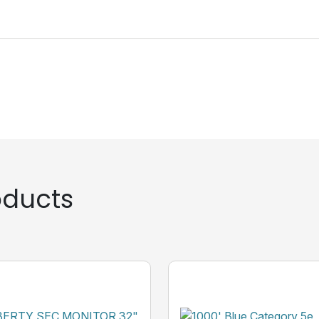
ducts