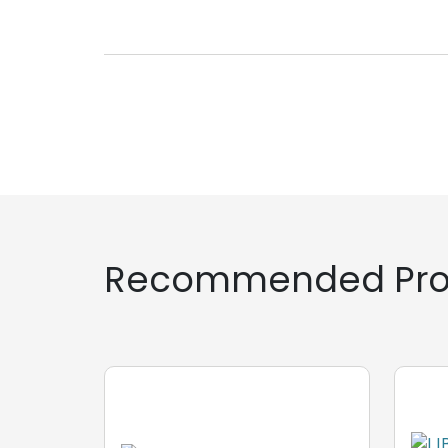
Recommended Pro