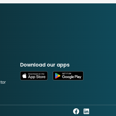
Download our apps
tor