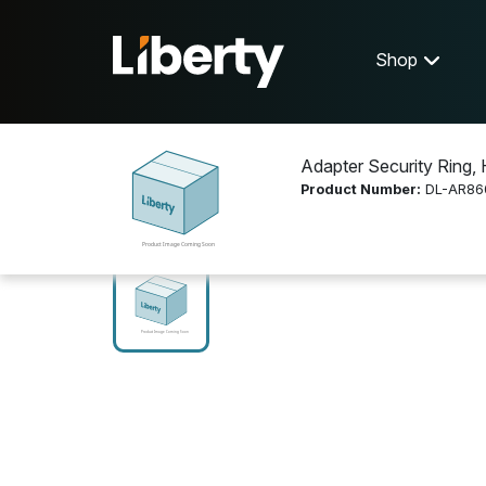
Shop
Adapter Security Ring, 
Product Number:
DL-AR86
Shop
Cable and Connectors
DL-AR8602