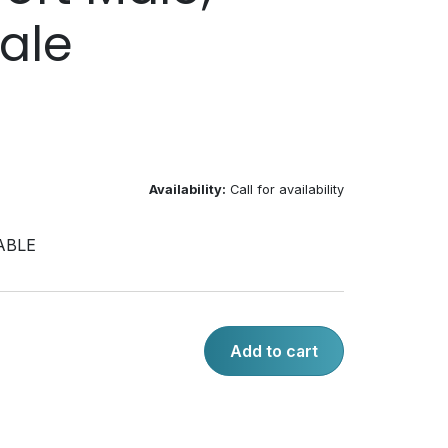
ale
Availability:
Call for availability
ABLE
Add to cart