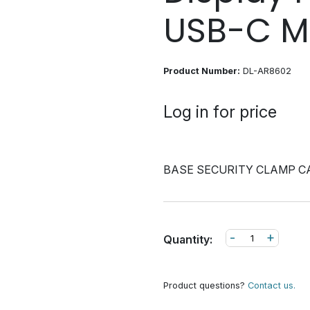
USB-C M
Product Number:
DL-AR8602
Log in for price
BASE SECURITY CLAMP C
-
+
Quantity:
Product questions?
Contact us.