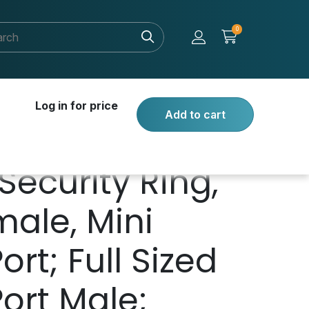
0
Log in for price
Add to cart
Security Ring,
ale, Mini
ort; Full Sized
Port Male;