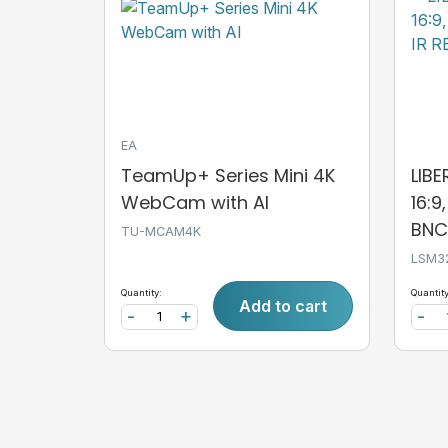
EA
TeamUp+ Series Mini 4K
LIB
WebCam with AI
16:9
BNC,
TU-MCAM4K
LSM3
Quantity:
Quantity
Add to cart
-
+
-