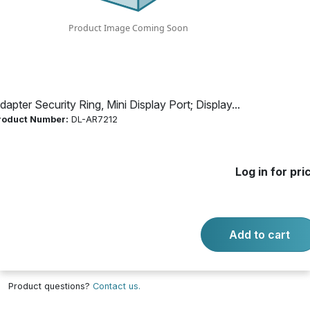
HDMI; USB-C
Product Number:
DL-AR7212
dapter Security Ring, Mini Display Port; Display...
Log in for price
roduct Number:
DL-AR7212
Availability:
Call for availability
BASE SECURITY CLAMP CABLE
Log in for pri
Add to cart
-
+
Quantity:
Add to cart
Product questions?
Contact us.