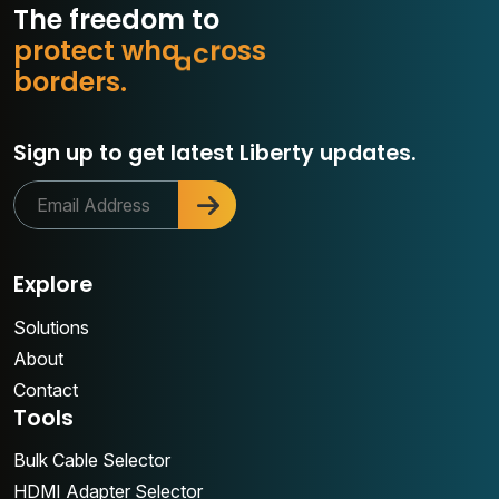
The freedom to
p
r
o
t
e
c
t
w
h
a
t
m
a
s
s
b
o
r
d
e
r
s
.
o
r
Sign up to get latest Liberty updates.
Explore
Solutions
About
Contact
Tools
Bulk Cable Selector
HDMI Adapter Selector