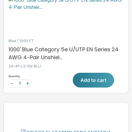
Blue
1000 FT
1000' Blue Category 5e U/UTP EN Series 24
AWG 4-Pair Unshiel...
24-4P-L5-EN-BLU
Quantity:
Add to cart
-
+