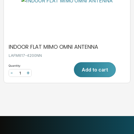
INDOOR FLAT MIMO OMNI ANTENNA
LAFM617-4200NN
Quantity:
Add to cart
-
+