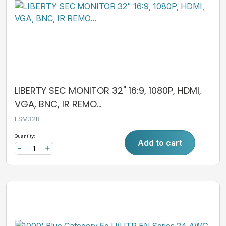
LIBERTY SEC MONITOR 32" 16:9, 1080P, HDMI,
VGA, BNC, IR REMO...
LSM32R
Quantity:
Add to cart
-
+