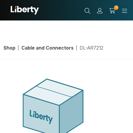
0
Shop
Cable and Connectors
DL-AR7212
Adapter Security
Ring, Mini Display
Port; Display Port;