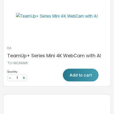
EA
TeamUp+ Series Mini 4K WebCam with AI
TU-MCAM4K
Quantity:
Add to cart
-
+