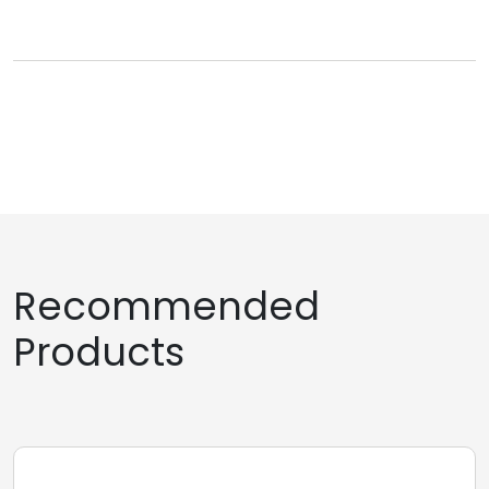
Recommended
Products