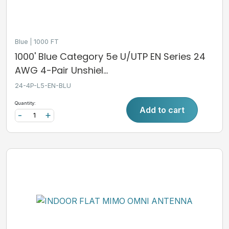
Blue
1000 FT
1000' Blue Category 5e U/UTP EN Series 24
AWG 4-Pair Unshiel...
24-4P-L5-EN-BLU
Quantity:
Add to cart
-
+