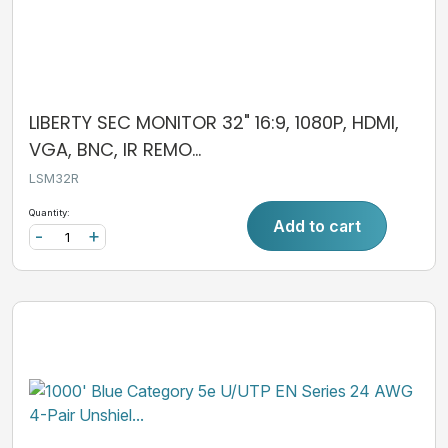
LIBERTY SEC MONITOR 32" 16:9, 1080P, HDMI,
VGA, BNC, IR REMO...
LSM32R
Quantity:
Add to cart
-
+