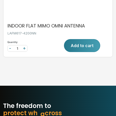
INDOOR FLAT MIMO OMNI ANTENNA
LAFM617-4200NN
Quantity:
Add to cart
-
+
The freedom to
p
r
o
t
e
c
t
w
h
a
t
m
s
s
o