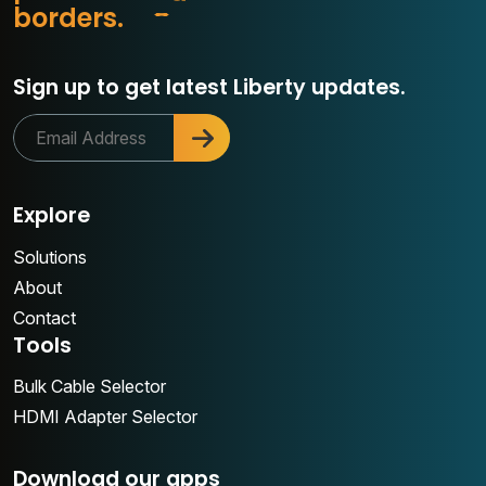
r
b
o
r
d
e
r
s
.
c
Sign up to get latest Liberty updates.
Explore
Solutions
About
Contact
Tools
Bulk Cable Selector
HDMI Adapter Selector
Download our apps