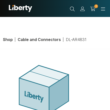
0
Shop
Cable and Connectors
DL-AR4831
Adapter Ring,
HDMI Male, Black,
HDMI Female