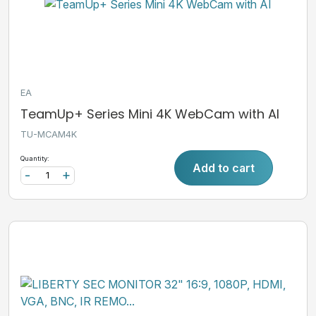
EA
TeamUp+ Series Mini 4K WebCam with AI
TU-MCAM4K
Quantity:
Add to cart
-
+