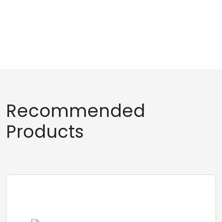
Recommended
Products