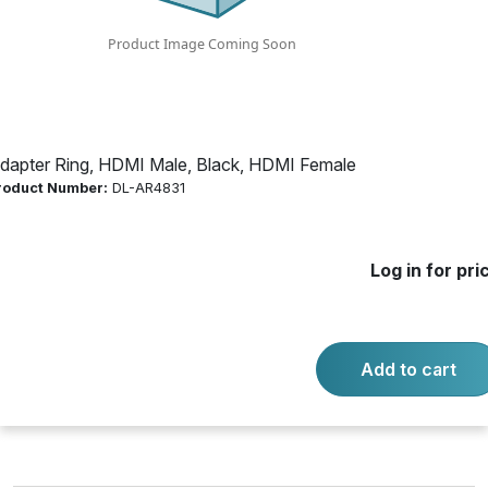
Product Number:
DL-AR4831
Log in for price
Availability:
Call for availability
dapter Ring, HDMI Male, Black, HDMI Female
roduct Number:
DL-AR4831
BASE SECURITY CLAMP CABLE
Log in for pri
-
+
Quantity:
Add to cart
Add to cart
Product questions?
Contact us.