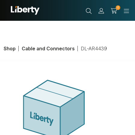
0
Shop
Cable and Connectors
DL-AR4439
Adapter Ring,
HDMI Female,
Black, HDMI Male