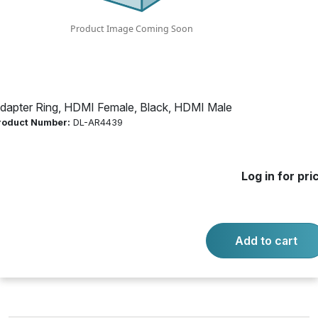
Product Number:
DL-AR4439
Log in for price
Availability:
Call for availability
dapter Ring, HDMI Female, Black, HDMI Male
roduct Number:
DL-AR4439
BASE SECURITY CLAMP CABLE
Log in for pri
-
+
Quantity:
Add to cart
Add to cart
Product questions?
Contact us.