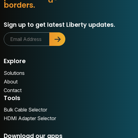
o
b
o
r
d
e
r
s
.
r
Sign up to get latest Liberty updates.
Explore
Solutions
About
Contact
Tools
Bulk Cable Selector
HDMI Adapter Selector
Download our apps