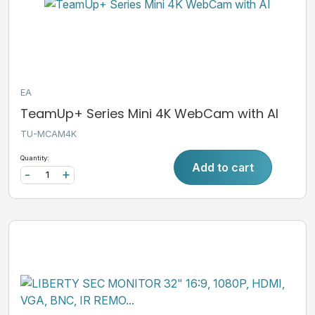
EA
TeamUp+ Series Mini 4K WebCam with AI
TU-MCAM4K
Quantity:
Add to cart
-
+