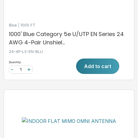
Blue
1000 FT
1000' Blue Category 5e U/UTP EN Series 24
AWG 4-Pair Unshiel...
24-4P-L5-EN-BLU
Quantity:
Add to cart
-
+