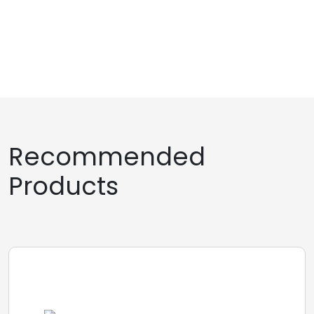
Recommended
Products