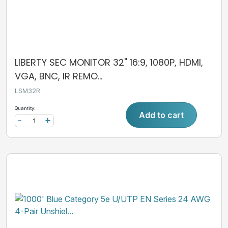
LIBERTY SEC MONITOR 32" 16:9, 1080P, HDMI,
VGA, BNC, IR REMO...
LSM32R
Quantity:
Add to cart
-
+