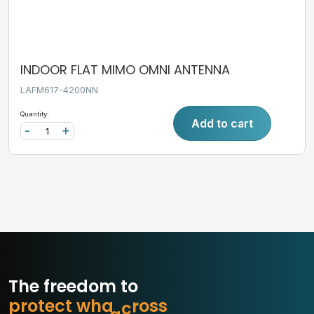
INDOOR FLAT MIMO OMNI ANTENNA
LAFM617-4200NN
Quantity:
Add to cart
-
+
The freedom to
p
r
o
t
e
c
t
w
h
a
t
m
a
s
s