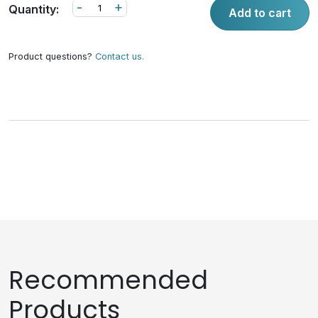
-
+
Quantity:
Add to cart
Product questions?
Contact us.
Recommended
Products