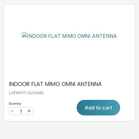
INDOOR FLAT MIMO OMNI ANTENNA
LAFM617-4200NN
Quantity:
Add to cart
-
+