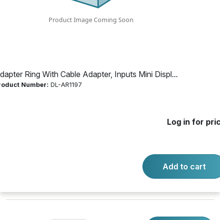
Mini Display Port;
Display Port;
HDMI; DVI
dapter Ring With Cable Adapter, Inputs Mini Displ...
roduct Number:
DL-AR1197
Product Number:
DL-AR1197
Log in for pri
Log in for price
Availability:
Call for availability
Add to cart
BASE SECURITY CLAMP CABLE