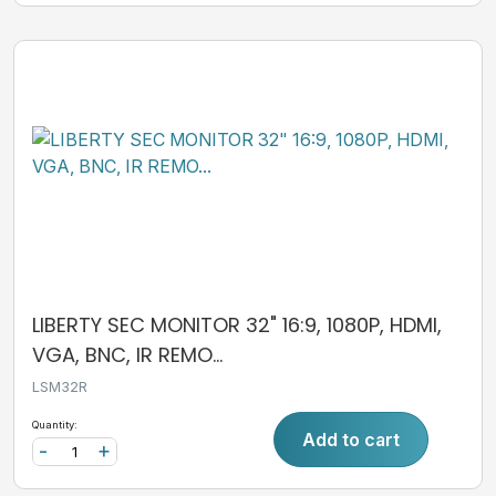
LIBERTY SEC MONITOR 32" 16:9, 1080P, HDMI,
VGA, BNC, IR REMO...
LSM32R
Quantity:
Add to cart
-
+