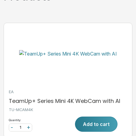
EA
TeamUp+ Series Mini 4K WebCam with AI
TU-MCAM4K
Quantity:
Add to cart
-
+