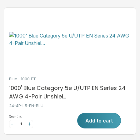
Blue
1000 FT
1000' Blue Category 5e U/UTP EN Series 24
AWG 4-Pair Unshiel...
24-4P-L5-EN-BLU
Quantity:
Add to cart
-
+