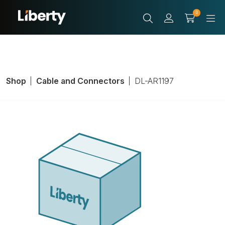
0
Shop
Cable and Connectors
DL-AR1197
Adapter Ring
With Cable
Adapter, Inputs