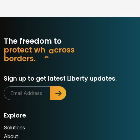
The freedom to
p
r
o
t
e
c
t
w
h
a
t
m
s
s
o
r
b
o
r
d
e
r
s
.
c
Sign up to get latest Liberty updates.
Explore
Solutions
About