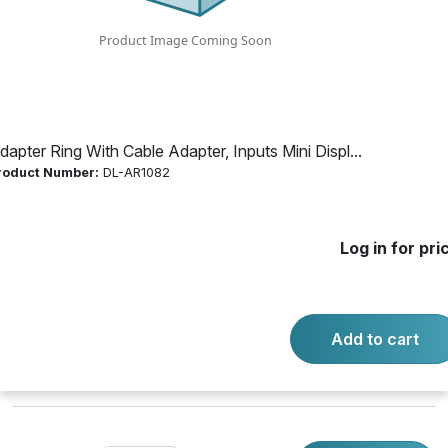
Mini Display Port;
Display Port;
HDMI
dapter Ring With Cable Adapter, Inputs Mini Displ...
roduct Number:
DL-AR1082
Product Number:
DL-AR1082
Log in for pri
Log in for price
Availability:
Call for availability
Add to cart
DIGITALINX SECURE ADAPTER RING