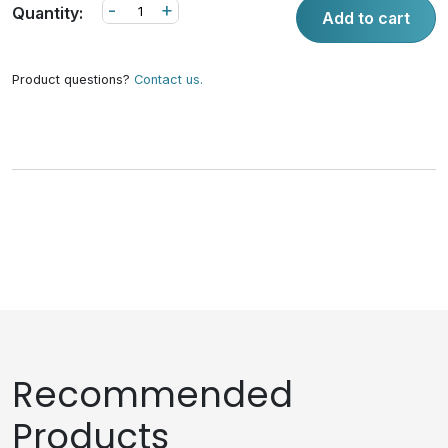
-
+
Quantity:
Add to cart
Product questions?
Contact us.
Recommended
Products