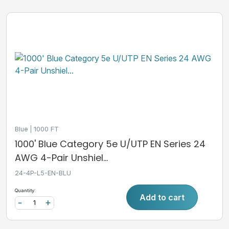
Blue
1000 FT
1000' Blue Category 5e U/UTP EN Series 24
AWG 4-Pair Unshiel...
24-4P-L5-EN-BLU
Quantity:
Add to cart
-
+