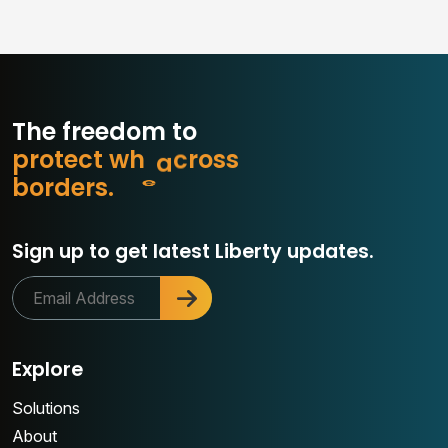
The freedom to
p
r
o
t
e
c
t
w
h
a
t
s
s
o
r
b
o
r
d
e
r
s
.
c
Sign up to get latest Liberty updates.
Explore
Solutions
About