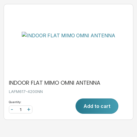
INDOOR FLAT MIMO OMNI ANTENNA
LAFM617-4200NN
Quantity:
Add to cart
-
+