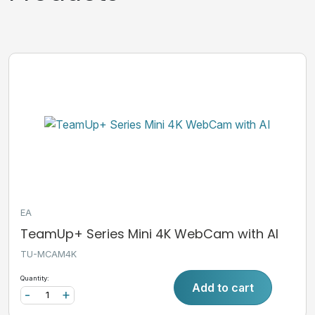
EA
TeamUp+ Series Mini 4K WebCam with AI
TU-MCAM4K
Quantity:
Add to cart
-
+