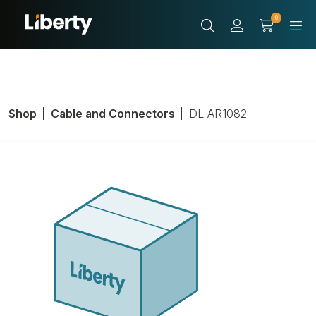
0
Shop
Cable and Connectors
DL-AR1082
Adapter Ring
With Cable
Adapter, Inputs