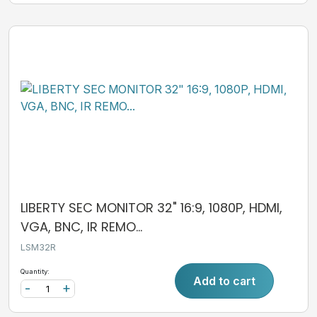
LIBERTY SEC MONITOR 32" 16:9, 1080P, HDMI,
VGA, BNC, IR REMO...
LSM32R
Quantity:
Add to cart
-
+