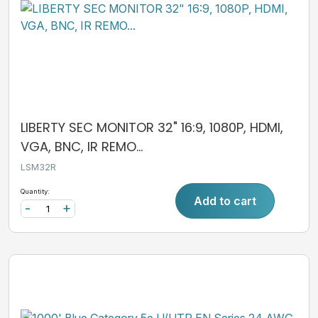
LIBERTY SEC MONITOR 32" 16:9, 1080P, HDMI,
VGA, BNC, IR REMO...
LSM32R
Quantity:
Add to cart
-
+