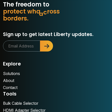
The freedom to
p
r
o
t
e
c
t
w
h
a
t
m
s
s
o
b
o
r
d
e
r
s
.
r
Sign up to get latest Liberty updates.
Explore
Solutions
About
Contact
Tools
Bulk Cable Selector
HDMI Adapter Selector