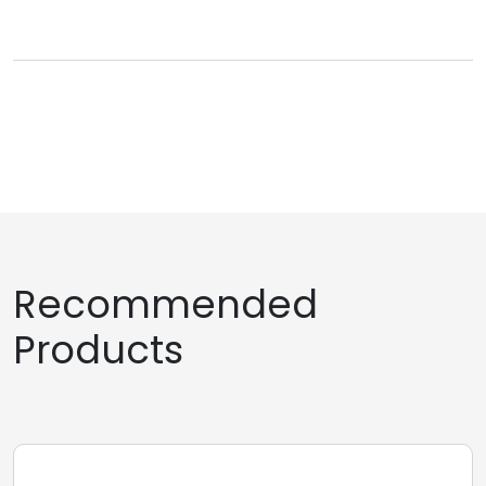
Recommended
Products