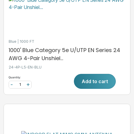
Blue
1000 FT
1000' Blue Category 5e U/UTP EN Series 24
AWG 4-Pair Unshiel...
24-4P-L5-EN-BLU
Quantity:
Add to cart
-
+