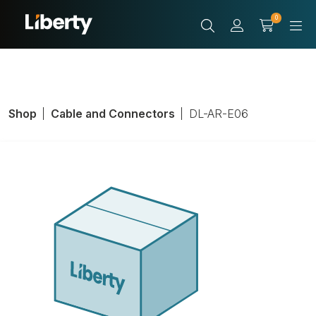
0
Shop
Cable and Connectors
DL-AR-E06
HDMI Adapter
Ring, For Use
With Base