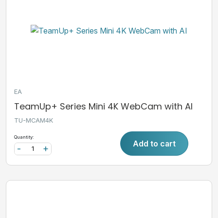
EA
TeamUp+ Series Mini 4K WebCam with AI
TU-MCAM4K
Quantity:
Add to cart
-
+