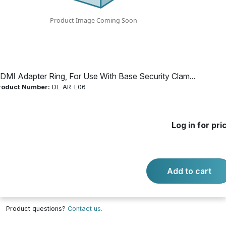
Security Clamp
Product Number:
DL-AR-E06
DMI Adapter Ring, For Use With Base Security Clam...
Log in for price
roduct Number:
DL-AR-E06
Availability:
Call for availability
ARDPHD - ADAPTER DP-HD 1080P
Log in for pri
Add to cart
-
+
Quantity:
Add to cart
Product questions?
Contact us.