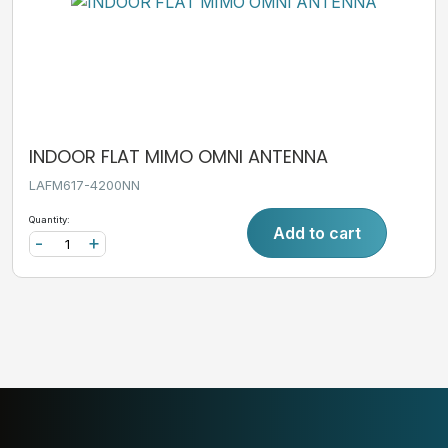
INDOOR FLAT MIMO OMNI ANTENNA
LAFM617-4200NN
Quantity:
Add to cart
-
+