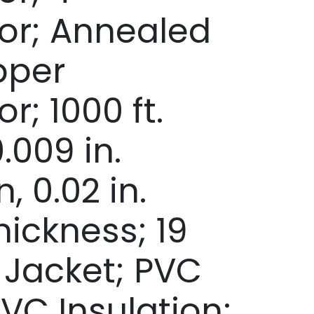
or; Annealed
pper
; 1000 ft.
.009 in.
, 0.02 in.
hickness; 19
y Jacket; PVC
PVC Insulation;