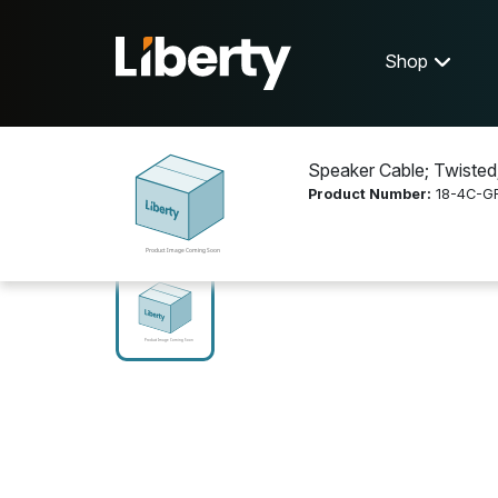
Shop
Speaker Cable; Twisted
Product Number:
18-4C-G
Shop
Cable and Connectivity
18-4C-GR