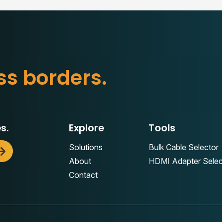
b
o
r
d
e
r
s
.
s
s
s.
Explore
Tools
Solutions
Bulk Cable Selector
About
HDMI Adapter Selec
Contact