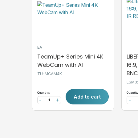
EA
TeamUp+ Series Mini 4K
LIB
WebCam with AI
16:9
BNC,
TU-MCAM4K
LSM3
Quantity:
Quantity
Add to cart
-
+
-