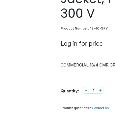
300 V
Product Number:
18-4C-GRY
Log in for price
COMMERCIAL 18/4 CMR G
-
+
Quantity:
Product questions?
Contact us.