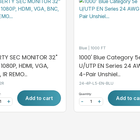
Blue
1000 FT
ERTY SEC MONITOR 32"
1000' Blue Category 5
, 1080P, HDMI, VGA,
U/UTP EN Series 24 
 IR REMO...
4-Pair Unshiel...
2R
24-4P-L5-EN-BLU
:
Quantity:
Add to cart
Add to ca
+
-
+