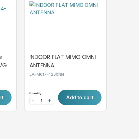
e
INDOOR FLAT MIMO OMNI
AWG
ANTENNA
LAFM617-4200NN
Quantity:
rt
Add to cart
-
+