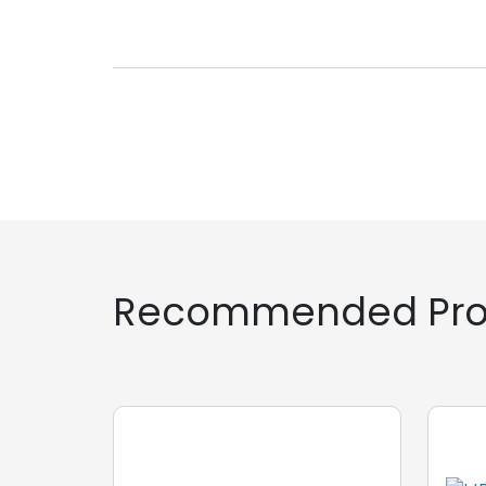
Recommended Pro