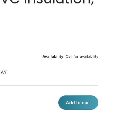
Availability:
Call for availability
RAY
Add to cart