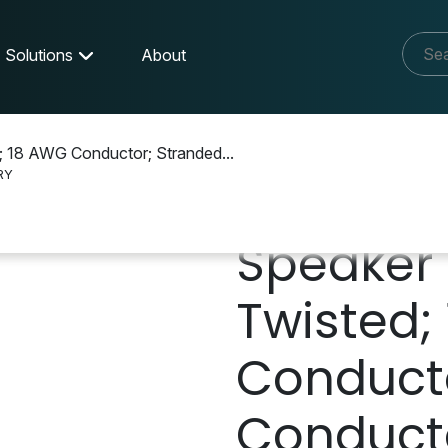
Solutions
About
; 18 AWG Conductor; Stranded...
RY
Y
Speaker 
Twisted;
Conduct
Conducto