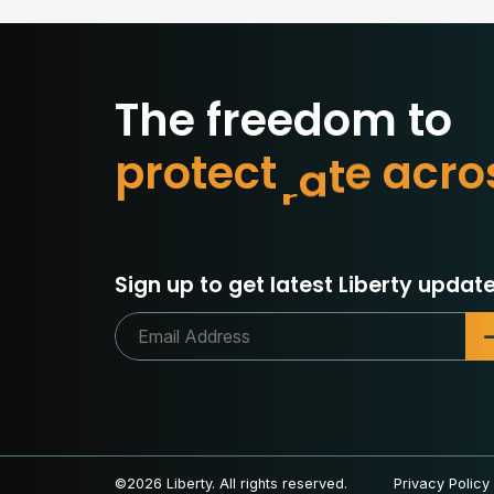
The freedom to
p
r
o
t
e
c
t
w
h
a
t
m
a
o
Sign up to get latest Liberty update
©2026 Liberty. All rights reserved.
Privacy Policy