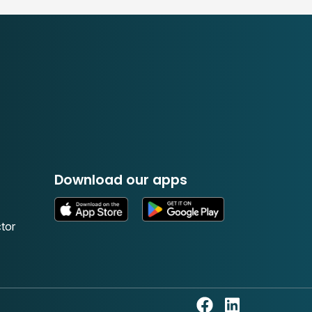
Download our apps
tor