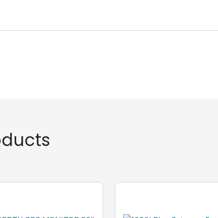
ducts