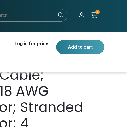
0
Log in for price
Add to cart
Cable;
 18 AWG
or; Stranded
r; 4