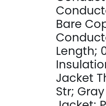
Conduct
Bare Co
Conductor
Length; 0
Insulation
Jacket T
Str; Gra
Jacket; 