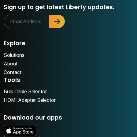
Sign up to get latest Liberty updates.
Explore
Solutions
About
Contact
Tools
Bulk Cable Selector
HDMI Adapter Selector
Download our apps