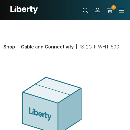
0
Shop
Cable and Connectivity
18-2C-P-WHT-500
LIBAV P/N 18-2C-
P-WHT-500
Product Number:
18-2C-P-WHT-500