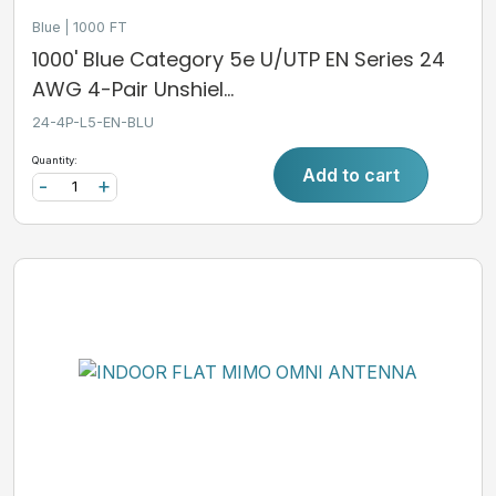
Blue
1000 FT
1000' Blue Category 5e U/UTP EN Series 24
AWG 4-Pair Unshiel...
24-4P-L5-EN-BLU
Quantity:
Add to cart
-
+