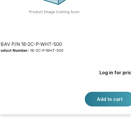
Log in for price
Availability:
Call for availability
COMMERCIAL 18/2 CMP WHITE
IBAV P/N 18-2C-P-WHT-500
roduct Number:
18-2C-P-WHT-500
-
+
Quantity:
Add to cart
Log in for pri
Product questions?
Contact us.
Add to cart