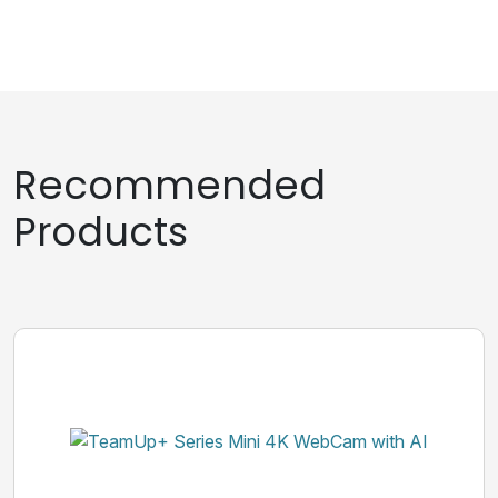
Recommended
Products