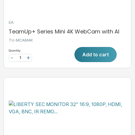
EA
TeamUp+ Series Mini 4K WebCam with AI
TU-MCAM4K
Quantity:
Add to cart
-
+