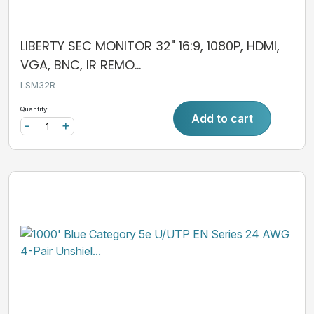
LIBERTY SEC MONITOR 32" 16:9, 1080P, HDMI,
VGA, BNC, IR REMO...
LSM32R
Quantity:
Add to cart
-
+