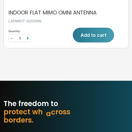
INDOOR FLAT MIMO OMNI ANTENNA
LAFM617-4200NN
Quantity:
Add to cart
-
+
The freedom to
p
r
o
t
e
c
t
w
h
a
t
m
s
s
o
b
o
r
d
e
r
s
.
r