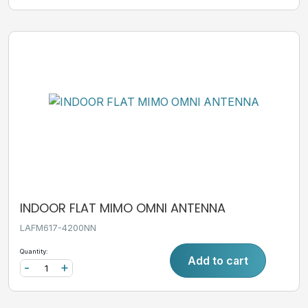
INDOOR FLAT MIMO OMNI ANTENNA
LAFM617-4200NN
Quantity:
Add to cart
-
+