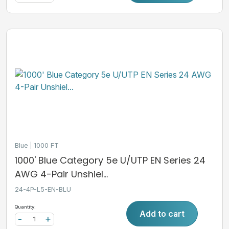
Blue
1000 FT
1000' Blue Category 5e U/UTP EN Series 24
AWG 4-Pair Unshiel...
24-4P-L5-EN-BLU
Quantity:
Add to cart
-
+