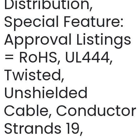
Distribution,
Special Feature:
Approval Listings
= RoHS, UL444,
Twisted,
Unshielded
Cable, Conductor
Strands 19,