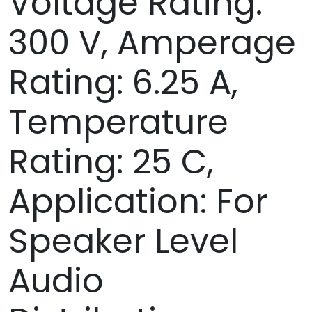
Voltage Rating:
300 V, Amperage
Rating: 6.25 A,
Temperature
Rating: 25 C,
Application: For
Speaker Level
Audio