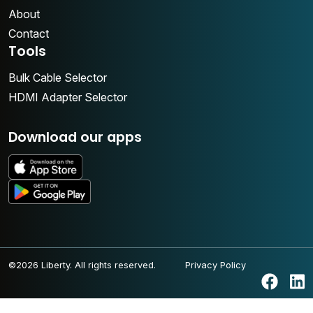
About
Contact
Tools
Bulk Cable Selector
HDMI Adapter Selector
Download our apps
©2026 Liberty. All rights reserved.
Privacy Policy