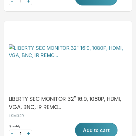
-
+
LIBERTY SEC MONITOR 32" 16:9, 1080P, HDMI,
VGA, BNC, IR REMO...
LSM32R
Quantity:
Add to cart
-
+