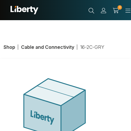
0
Shop
Cable and Connectivity
16-2C-GRY
Speaker Cable,
Cable/Wire Type:
Riser, Conductor