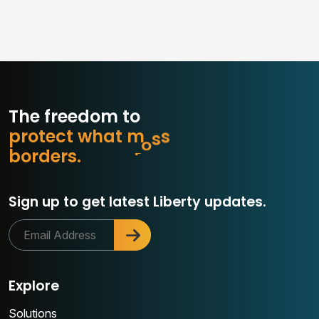
The freedom to
p
r
o
t
e
c
t
w
h
a
t
m
a
t
t
e
r
s
r
e
d
r
s
.
o
Sign up to get latest Liberty updates.
Explore
Solutions