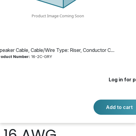
Count: 2, Length:
1000 ft.,
Dimensions: Dia:
peaker Cable, Cable/Wire Type: Riser, Conductor C...
roduct Number:
16-2C-GRY
1.93 mm, Color:
Black, Red, Gray
Log in for p
Jacket,
Add to cart
Conductor Size:
16 AWG,