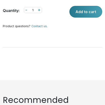
-
+
Quantity:
Add to cart
Product questions?
Contact us.
Recommended