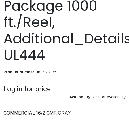
Package 1000
ft./Reel,
Additional_Details
UL444
Product Number:
16-2C-GRY
Log in for price
Availability:
Call for availability
COMMERCIAL 16/2 CMR GRAY