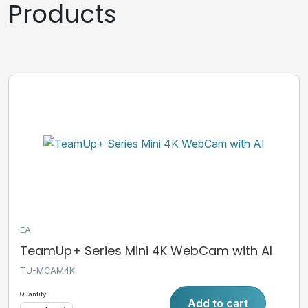
Products
EA
TeamUp+ Series Mini 4K WebCam with AI
TU-MCAM4K
Quantity:
Add to cart