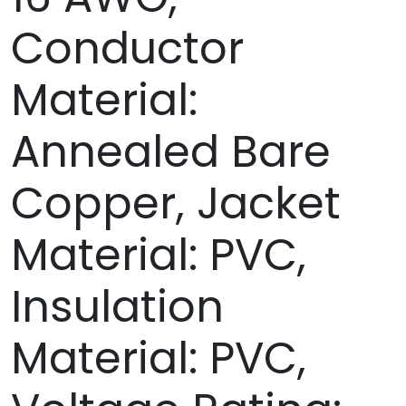
Conductor
Material:
Annealed Bare
Copper, Jacket
Material: PVC,
Insulation
Material: PVC,