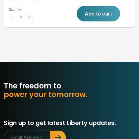
Quantity:
Add to cart
-
+
The freedom to
p
o
w
e
r
y
o
u
r
t
o
m
o
r
r
o
w
.
Sign up to get latest Liberty updates.