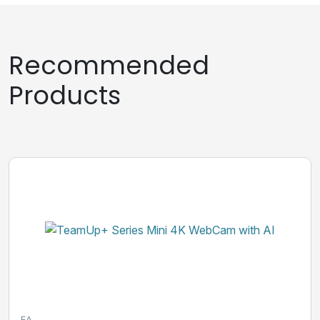
Recommended
Products
EA