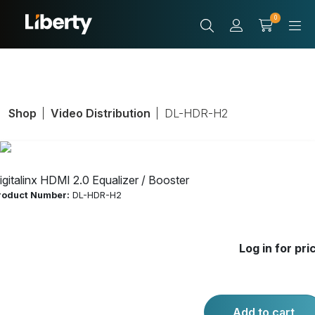
0
Shop
Video Distribution
DL-HDR-H2
igitalinx HDMI 2.0 Equalizer / Booster
roduct Number:
DL-HDR-H2
Digitalinx HDMI
Log in for pri
2.0 Equalizer /
Booster
Add to cart