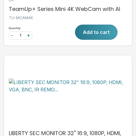
TeamUp+ Series Mini 4K WebCam with AI
TU-MCAM4K
Quantity:
Add to cart
-
+
LIBERTY SEC MONITOR 32" 16:9, 1080P, HDMI,