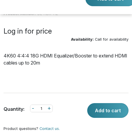
Product Number:
DL-HDR-H2
Log in for price
Availability:
Call for availability
4K60 4:4:4 18G HDMI Equalizer/Booster to extend HDMI
cables up to 20m
-
+
Quantity:
Add to cart
Product questions?
Contact us.