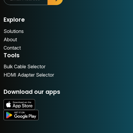
Explore
Solutions
About
Contact
Tools
Bulk Cable Selector
HDMI Adapter Selector
Download our apps