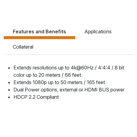
Features and Benefits
Applications
Collateral
Extends resolutions up to 4k@60Hz / 4:4:4 / 8 bit
color up to 20 meters / 66 feet
Extends 1080p up to 50 meters / 165 feet
Dual Power options, external or HDMI BUS power
HDCP 2.2 Compliant