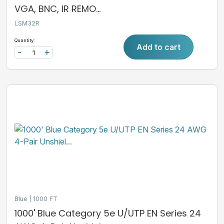
VGA, BNC, IR REMO...
LSM32R
Quantity:
Add to cart
-
+
Blue
1000 FT
1000' Blue Category 5e U/UTP EN Series 24