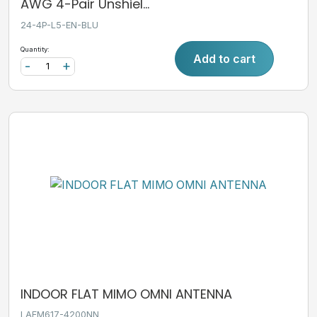
AWG 4-Pair Unshiel...
24-4P-L5-EN-BLU
Quantity:
Add to cart
-
+
INDOOR FLAT MIMO OMNI ANTENNA
LAFM617-4200NN