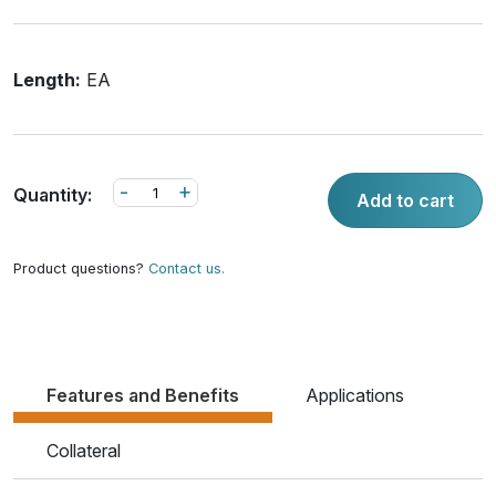
Length:
EA
-
+
Quantity:
Add to cart
Product questions?
Contact us.
Features and Benefits
Applications
Collateral