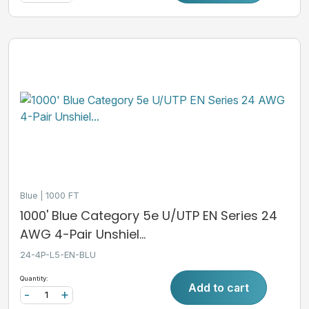
Blue
1000 FT
1000' Blue Category 5e U/UTP EN Series 24
AWG 4-Pair Unshiel...
24-4P-L5-EN-BLU
Quantity:
Add to cart
-
+