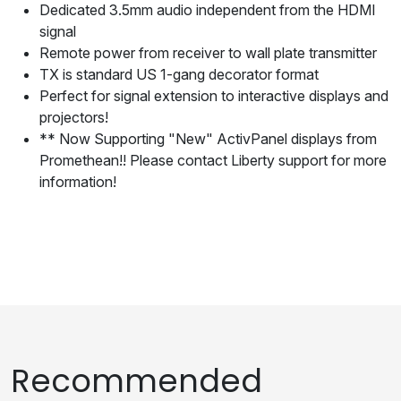
Dedicated 3.5mm audio independent from the HDMI
signal
Remote power from receiver to wall plate transmitter
TX is standard US 1-gang decorator format
Perfect for signal extension to interactive displays and
projectors!
** Now Supporting "New" ActivPanel displays from
Promethean!! Please contact Liberty support for more
information!
Recommended