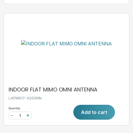
INDOOR FLAT MIMO OMNI ANTENNA
LAFM617-4200NN
Quantity:
Add to cart
-
+