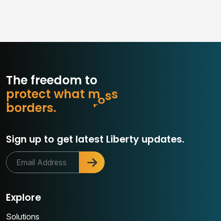
The freedom to
p
r
o
t
e
c
t
w
h
a
t
m
a
t
t
e
r
e
d
r
o
r
s
.
b
Sign up to get latest Liberty updates.
Explore
Solutions