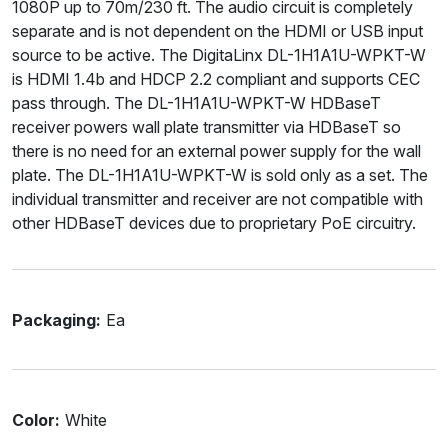
1080P up to 70m/230 ft. The audio circuit is completely
separate and is not dependent on the HDMI or USB input
source to be active. The DigitaLinx DL-1H1A1U-WPKT-W
is HDMI 1.4b and HDCP 2.2 compliant and supports CEC
pass through. The DL-1H1A1U-WPKT-W HDBaseT
receiver powers wall plate transmitter via HDBaseT so
there is no need for an external power supply for the wall
plate. The DL-1H1A1U-WPKT-W is sold only as a set. The
individual transmitter and receiver are not compatible with
other HDBaseT devices due to proprietary PoE circuitry.
Packaging:
Ea
Color:
White