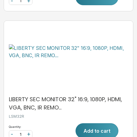
-
+
LIBERTY SEC MONITOR 32" 16:9, 1080P, HDMI,
VGA, BNC, IR REMO...
LSM32R
Quantity:
Add to cart
-
+