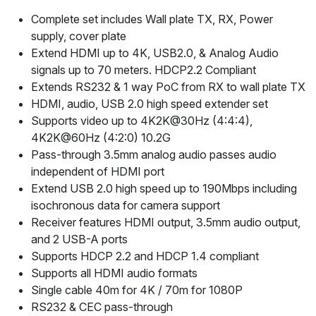
Complete set includes Wall plate TX, RX, Power
supply, cover plate
Extend HDMI up to 4K, USB2.0, & Analog Audio
signals up to 70 meters. HDCP2.2 Compliant
Extends RS232 & 1 way PoC from RX to wall plate TX
HDMI, audio, USB 2.0 high speed extender set
Supports video up to 4K2K@30Hz (4:4:4),
4K2K@60Hz (4:2:0) 10.2G
Pass-through 3.5mm analog audio passes audio
independent of HDMI port
Extend USB 2.0 high speed up to 190Mbps including
isochronous data for camera support
Receiver features HDMI output, 3.5mm audio output,
and 2 USB-A ports
Supports HDCP 2.2 and HDCP 1.4 compliant
Supports all HDMI audio formats
Single cable 40m for 4K / 70m for 1080P
RS232 & CEC pass-through