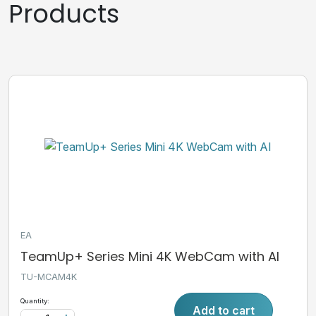
Products
EA
TeamUp+ Series Mini 4K WebCam with AI
TU-MCAM4K
Quantity:
Add to cart