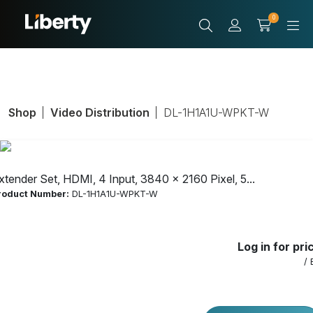
0
Shop
Video Distribution
DL-1H1A1U-WPKT-W
xtender Set, HDMI, 4 Input, 3840 x 2160 Pixel, 5...
roduct Number:
DL-1H1A1U-WPKT-W
Log in for pri
/ 
Extender Set,