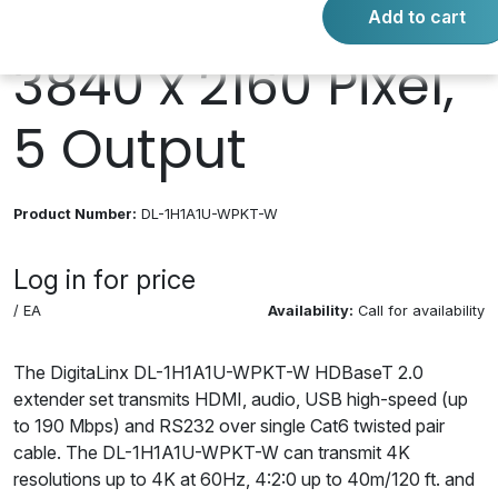
HDMI, 4 Input,
Add to cart
3840 x 2160 Pixel,
5 Output
Product Number:
DL-1H1A1U-WPKT-W
Log in for price
/ EA
Availability:
Call for availability
The DigitaLinx DL-1H1A1U-WPKT-W HDBaseT 2.0
extender set transmits HDMI, audio, USB high-speed (up
to 190 Mbps) and RS232 over single Cat6 twisted pair
cable. The DL-1H1A1U-WPKT-W can transmit 4K
resolutions up to 4K at 60Hz, 4:2:0 up to 40m/120 ft. and