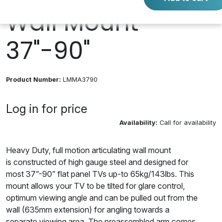
Wall Mount
37"-90"
Product Number:
LMMA3790
Log in for price
Availability:
Call for availability
Heavy Duty, full motion articulating wall mount
is constructed of high gauge steel and designed for
most 37”-90” flat panel TVs up-to 65kg/143lbs. This
mount allows your TV to be tilted for glare control,
optimum viewing angle and can be pulled out from the
wall (635mm extension) for angling towards a
separate viewing area. The preassembled arm comes