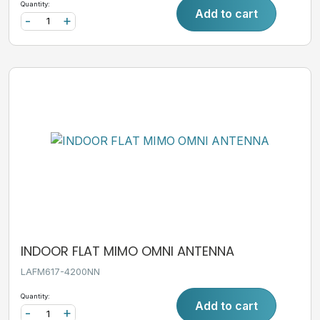
Quantity:
Add to cart
-
+
INDOOR FLAT MIMO OMNI ANTENNA
LAFM617-4200NN
Quantity:
Add to cart
-
+