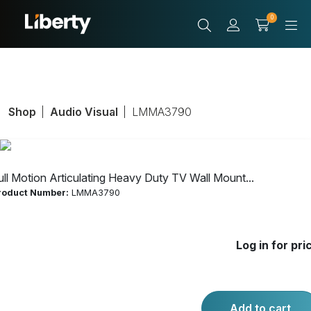
0
Shop
Audio Visual
LMMA3790
ull Motion Articulating Heavy Duty TV Wall Mount...
roduct Number:
LMMA3790
Full Motion
Log in for pri
Articulating
Heavy Duty TV
Add to cart