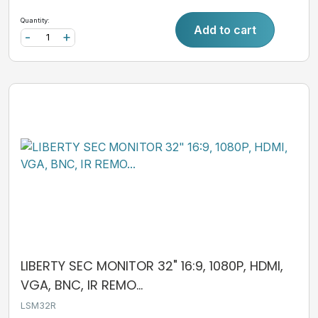
Quantity:
Add to cart
-
+
LIBERTY SEC MONITOR 32" 16:9, 1080P, HDMI,
VGA, BNC, IR REMO...
LSM32R