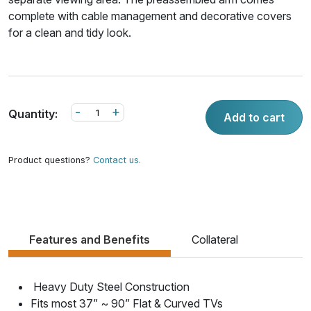
complete with cable management and decorative covers
for a clean and tidy look.
-
+
Quantity:
Add to cart
Product questions?
Contact us.
Features and Benefits
Collateral
Heavy Duty Steel Construction
Fits most 37” ~ 90” Flat & Curved TVs