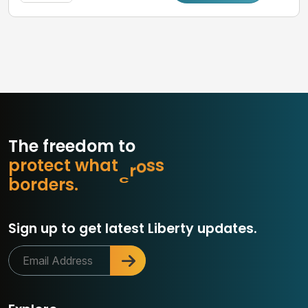
The freedom to
p
r
o
t
e
c
t
w
h
a
t
m
a
t
t
r
o
b
d
e
r
s
.
Sign up to get latest Liberty updates.