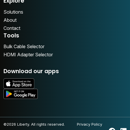
Explore
Solutions
About
Contact
Tools
Bulk Cable Selector
HDMI Adapter Selector
Download our apps
©2026 Liberty. All rights reserved.
Privacy Policy