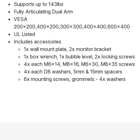
Supports up to 143lbs
Fully Articulating Dual Arm
VESA
200x200,400x200,300x300,400x400,600x400
UL Listed
Includes accessories
1x wall mount plate, 2x monitor bracket
1x box wrench, 1x bubble level, 2x locking screws
4x each M6x14, M8x16, M6x30, M8x35 screws
4x each D8 washers, 5mm & 15mm spacers
6x mounting screws, grommets - 4x washers