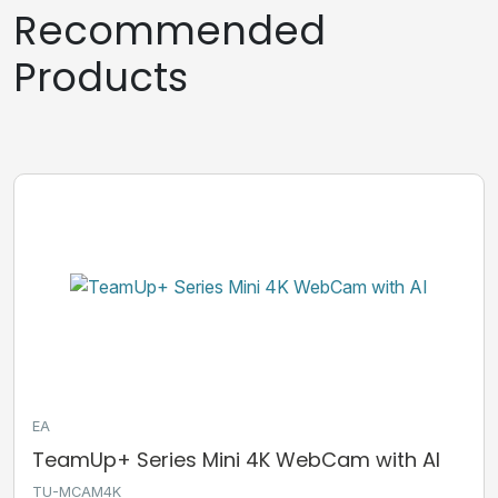
Recommended
Products
EA
TeamUp+ Series Mini 4K WebCam with AI
TU-MCAM4K