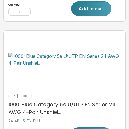
Quantity:
Add to cart
-
+
Blue
1000 FT
1000' Blue Category 5e U/UTP EN Series 24
AWG 4-Pair Unshiel...
24-4P-L5-EN-BLU