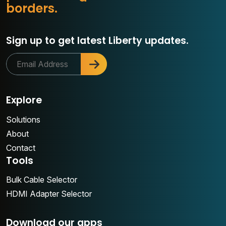
o
b
o
r
d
e
r
s
.
r
Sign up to get latest Liberty updates.
Explore
Solutions
About
Contact
Tools
Bulk Cable Selector
HDMI Adapter Selector
Download our apps