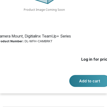
Product Number:
DL-WFH-CAMBRKT
Log in for price
Availability:
Call for availability
amera Mount, Digitialinx TeamUp+ Series
roduct Number:
DL-WFH-CAMBRKT
DL-WFH-CAMBRKT DIGITIALINX
Log in for pri
-
+
Quantity:
Add to cart
Add to cart
Product questions?
Contact us.