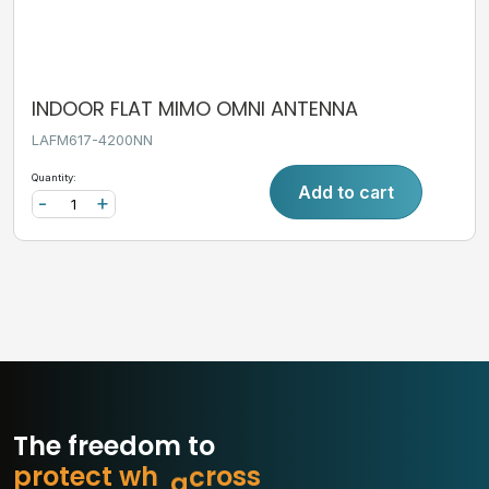
INDOOR FLAT MIMO OMNI ANTENNA
LAFM617-4200NN
Quantity:
Add to cart
-
+
The freedom to
p
r
o
t
e
c
t
w
h
a
t
m
s
s