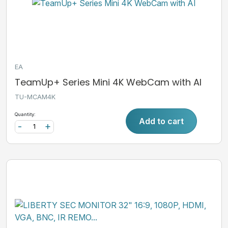
EA
TeamUp+ Series Mini 4K WebCam with AI
TU-MCAM4K
Quantity:
Add to cart
-
+