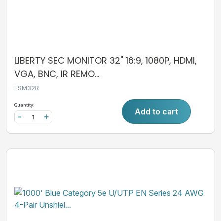
LIBERTY SEC MONITOR 32" 16:9, 1080P, HDMI,
VGA, BNC, IR REMO...
LSM32R
Quantity:
Add to cart
-
+