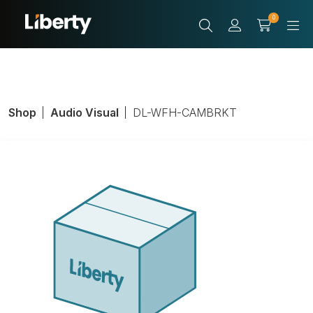
0
Shop
Audio Visual
DL-WFH-CAMBRKT
Camera Mount,
Digitialinx
TeamUp+ Series