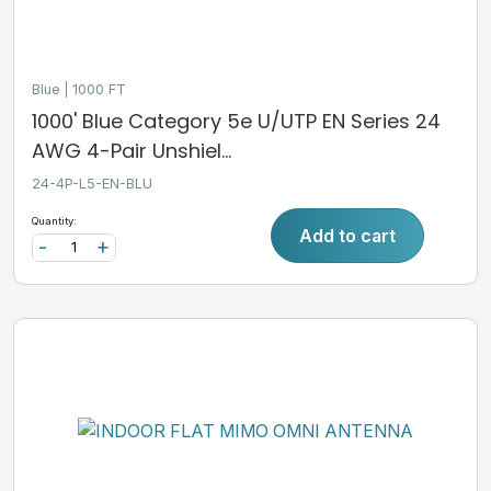
Blue
1000 FT
1000' Blue Category 5e U/UTP EN Series 24
AWG 4-Pair Unshiel...
24-4P-L5-EN-BLU
Quantity:
Add to cart
-
+