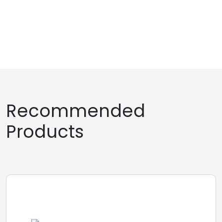
Recommended
Products